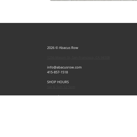
2026 © Abacus Row
1256 Mason St, San Francisco, CA 94108
info@abacusrow.com
415-857-1518
SHOP HOURS
Sat & Sun 12-5pm
Exceptions
Sat & Sun, July 4 & 5 CLOSED