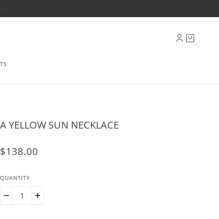
ply
TS
A YELLOW SUN NECKLACE
$138.00
QUANTITY