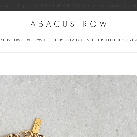
in our mailing list for 10% off ABACUS ROW jewelry. *some exclusions ap
BACUS ROW
JEWELRY
WITH OTHERS
READY TO SHIP
CURATED EDITS
EVEN