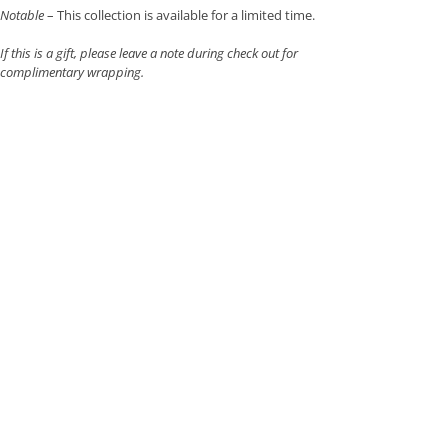
Notable
– This collection is available for a limited time.
If this is a gift, please leave a note during check out for
complimentary wrapping.