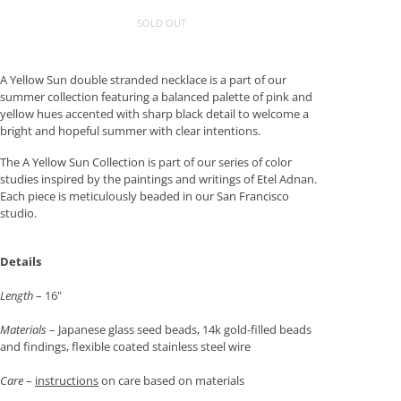
SOLD OUT
A Yellow Sun double stranded necklace is a part of our
summer collection featuring a balanced palette of pink and
yellow hues accented with sharp black detail to welcome a
bright and hopeful summer with clear intentions.
The A Yellow Sun Collection is part of our series of color
studies inspired by the paintings and writings of Etel Adnan.
Each piece is meticulously beaded in our San Francisco
studio.
Details
Length
– 16"
Materials
– Japanese glass seed beads, 14k gold-filled beads
and findings, flexible coated stainless steel wire
Care
–
instructions
on care based on materials