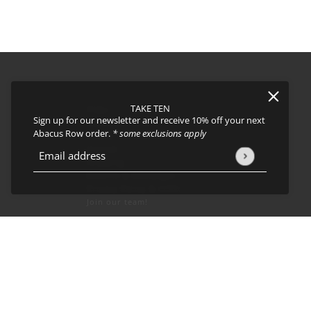
TAKE TEN
FAQs
Sign up for our newsletter and receive 10% off your next
About
Abacus Row order.
* some exclusions apply
Events
Journal
icy
and
Terms of Service
apply.
Email address
This site is protected by hCaptcha and the hCaptcha
Privacy Policy
Shipping
Returns & Exchanges
Privacy Policy & CCPA
Join our team!