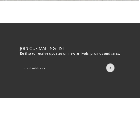
JOIN OUR MAILING LIST
Be first to receive updates on new arrivals, promos and sales.
Email address
This site is protected by hCaptcha and the hCaptcha
Privacy Pol