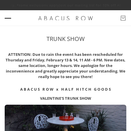
 jewelry. *some exclusions apply
Join our mailing list for 10% off ABACU
TRUNK SHOW
ATTENTION: Due to rain the event has been rescheduled for
Thursday and Friday, February 13 & 14, 11 AM - 6 PM. New dates,
same location, longer hours. We apologize for the
inconvenience and greatly appreciate your understanding. We
really hope to see you there!
A B A C U S R O W x H A L F H I T C H G O O D S
VALENTINE'S TRUNK SHOW