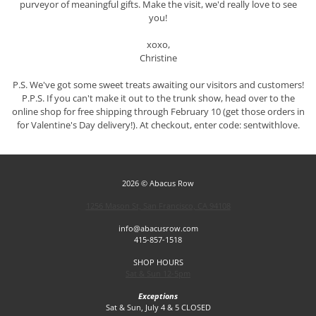
purveyor of meaningful gifts. Make the visit, we'd really love to see
you!
xoxo,
Christine
P.S. We've got some sweet treats awaiting our visitors and customers!
P.P.S. If you can't make it out to the trunk show, head over to the
online shop for free shipping through February 10 (get those orders in
for Valentine's Day delivery!). At checkout, enter code: sentwithlove.
2026 © Abacus Row
1256 Mason St, San Francisco, CA 94108
info@abacusrow.com
415-857-1518
SHOP HOURS
Sat & Sun 12-5pm
Exceptions
Sat & Sun, July 4 & 5 CLOSED