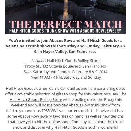
You're invited to join
Abacus Row and Half Hitch Goods for a
Valentine's trunk show this Saturday and Sunday, February 8 &
9, in Hayes Valley, San Francisco.
Location:
Half Hitch Goods Rolling Store
Proxy SF, 432 Octavia Boulevard, San Francisco
Date:
Saturday and Sunday, February 8 & 9, 2014
Time:
11 AM - 4 PM, Saturday and Sunday
Half Hitch Goods
owner, Carrie Calliouette, and I are partnering up to
offer a covetable selection of gifts to shop for this Valentine's Day.
The
Half Hitch Goods Rolling Store
will be pulling up to the Proxy this
weekend and will host a two-day Abacus Row trunk show from
this truly marvelous 1985 VW transporter's outfitted shelves. I'll have
some Abacus Row jewelry favorites on hand, as well as new designs
that have yet to hit the online shop. Come by to explore the trunk
show and discover why Half Hitch Goods is such a wonderful