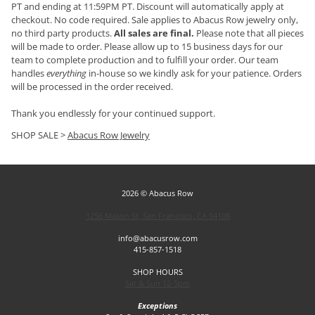
PT and ending at 11:59PM PT. Discount will automatically apply at
checkout. No code required. Sale applies to Abacus Row jewelry only,
no third party products.
All sales are final.
Please note that all pieces
will be made to order. Please allow up to 15 business days for our
team to complete production and to fulfill your order. Our team
handles
everything
in-house so we kindly ask for your patience. Orders
will be processed in the order received.
Thank you endlessly for your continued support.
SHOP SALE >
Abacus Row Jewelry
2026 © Abacus Row
1256 Mason St, San Francisco, CA 94108
info@abacusrow.com
415-857-1518
SHOP HOURS
Sat & Sun 12-5pm
Exceptions