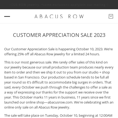
% off ABACUS ROW jewelry. *some exclusions apply
Join our mailing list f
CUSTOMER APPRECIATION SALE 2023
Our Customer Appreciation Sale is happening October 10, 2023. We’re
offering 25% off all Abacus Row jewelry for a limited 24 hours.
This is our most generous sale. We rarely offer sales of this kind on
our jewelry because our small production team produces nearly every
item to order and then we ship it out to you from our studio + shop
based in San Francisco. Our production schedule tends to be full all
year round so it’s difficult to accommodate big surges in orders. That
said, every October we push through the challenges to offer a sale as
a way of expressing our thanks for the support we receive over the
year. This October marks 11 years in business, 11 years since we first
launched our online shop—abacusrow.com. We're celebrating with an
online only sale on all Abacus Row jewelry.
The sale will take place on Tuesday, October 10, beginning at 12:00AM