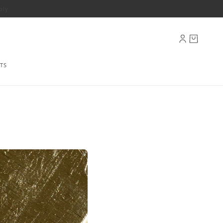
ply
TS