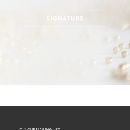
JOIN OUR MAILING LIST