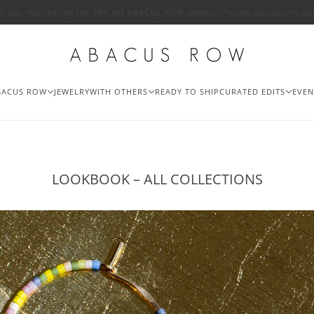
in our mailing list for 10% off ABACUS ROW jewelry. *some exclusions ap
BACUS ROW
JEWELRY
WITH OTHERS
READY TO SHIP
CURATED EDITS
EVEN
LOOKBOOK – ALL COLLECTIONS