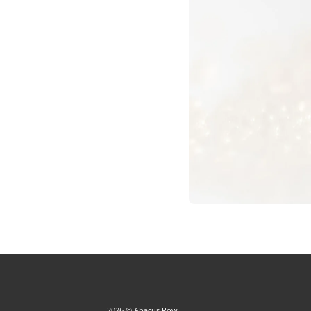
2026 © Abacus Row