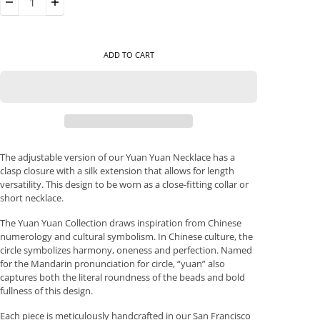
ADD TO CART
The adjustable version of our Yuan Yuan Necklace has a
clasp closure with a silk extension that allows for length
versatility. This design to be worn as a close-fitting collar or
short necklace.
The Yuan Yuan Collection draws inspiration from Chinese
numerology and cultural symbolism. In Chinese culture, the
circle symbolizes harmony, oneness and perfection. Named
for the Mandarin pronunciation for circle, “yuan” also
captures both the literal roundness of the beads and bold
fullness of this design.
Each piece is meticulously handcrafted in our San Francisco