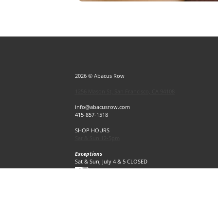
2026 © Abacus Row
1256 Mason St, San Francisco, CA 94108
info@abacusrow.com
415-857-1518
SHOP HOURS
Sat & Sun 12-5pm
Exceptions
Sat & Sun, July 4 & 5 CLOSED