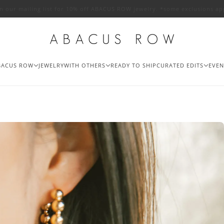
in our mailing list for 10% off ABACUS ROW jewelry. *some exclusions ap
BACUS ROW
JEWELRY
WITH OTHERS
READY TO SHIP
CURATED EDITS
EVEN