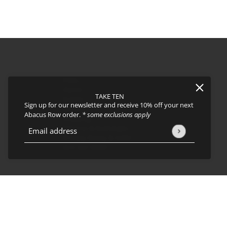
FAQs
About
TAKE TEN
Events
Sign up for our newsletter and receive 10% off your next
Journal
icy
and
Terms of Service
apply.
Abacus Row order.
* some exclusions apply
Shipping
Returns & Exchanges
Email address
This site is protected by hCaptcha and the hCaptcha
Privacy Policy
Privacy Policy & CCPA
Join our team!