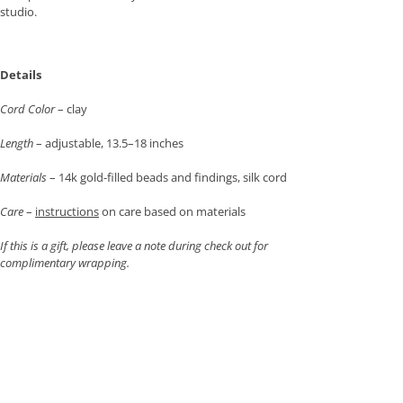
studio.
Details
Cord Color
– clay
Length
– adjustable, 13.5–18 inches
Materials
– 14k gold-filled beads and findings, silk cord
Care
–
instructions
on care based on materials
If this is a gift, please leave a note during check out for
complimentary wrapping.