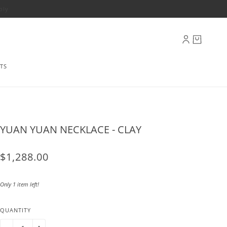
ply
TS
YUAN YUAN NECKLACE - CLAY
$1,288.00
Only 1 item left!
QUANTITY