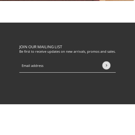
JOIN OUR MAILING LIST
Be first to receive updates on new arrivals, promos and sales.
Email address
This site is protected by hCaptcha and the hCaptcha
Privacy Pol