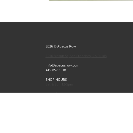
2026 © Abacus Row
1256 Mason St, San Francisco, CA 94108
info@abacusrow.com
415-857-1518
SHOP HOURS
Sat & Sun 12-5pm
Exceptions
Sat & Sun, July 4 & 5 CLOSED