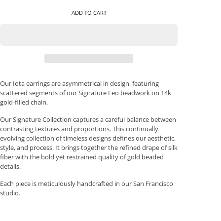
ADD TO CART
Our Iota earrings are asymmetrical in design, featuring
scattered segments of our Signature Leo beadwork on 14k
gold-filled chain.
Our Signature Collection captures a careful balance between
contrasting textures and proportions. This continually
evolving collection of timeless designs defines our aesthetic,
style, and process. It brings together the refined drape of silk
fiber with the bold yet restrained quality of gold beaded
details.
Each piece is meticulously handcrafted in our San Francisco
studio.