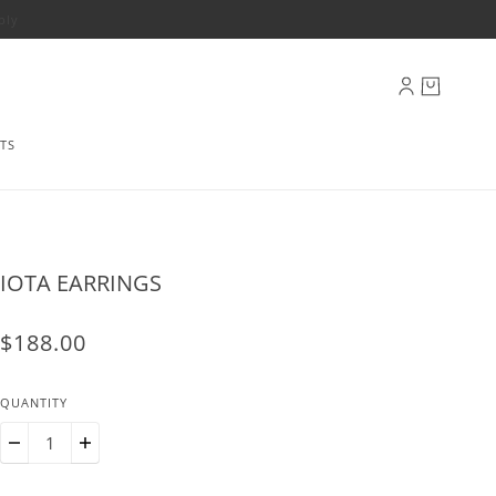
ply
TS
IOTA EARRINGS
$188.00
QUANTITY