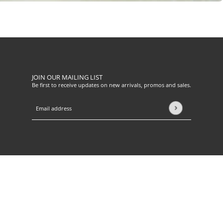
JOIN OUR MAILING LIST
Be first to receive updates on new arrivals, promos and sales.
Email address
This site is protected by hCaptcha and the hCaptcha
Privacy Pol