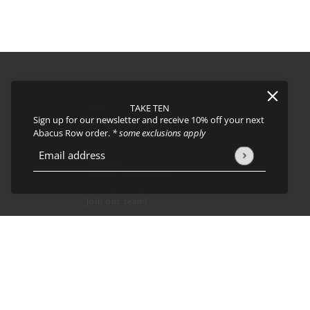
TAKE TEN
FAQs
Sign up for our newsletter and receive 10% off your next
About
Abacus Row order.
* some exclusions apply
Events
Journal
icy
and
Terms of Service
apply.
Email address
This site is protected by hCaptcha and the hCaptcha
Privacy Policy
Shipping
Returns & Exchanges
Privacy Policy & CCPA
Join our team!