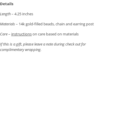
Details
Length
– 4.25 inches
Materials
– 14k gold-filled beads, chain and earring post
Care
–
instructions
on care based on materials
If this is a gift, please leave a note during check out for
complimentary wrapping.