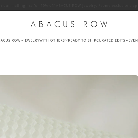
in our mailing list for 10% off ABACUS ROW jewelry. *some exclusions ap
BACUS ROW
JEWELRY
WITH OTHERS
READY TO SHIP
CURATED EDITS
EVEN