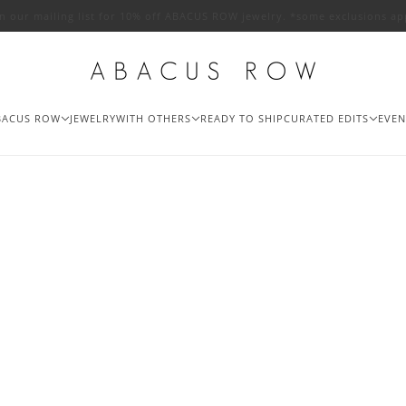
in our mailing list for 10% off ABACUS ROW jewelry. *some exclusions ap
BACUS ROW
JEWELRY
WITH OTHERS
READY TO SHIP
CURATED EDITS
EVEN