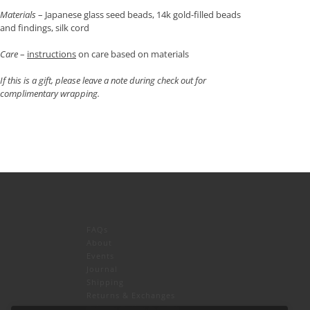
Materials
– Japanese glass seed beads, 14k gold-filled beads
and findings, silk cord
Care
–
instructions
on care based on materials
If this is a gift, please leave a note during check out for
complimentary wrapping.
FAQs
About
Events
Journal
icy
and
Terms of Service
apply.
Shipping
Returns & Exchanges
Privacy Policy & CCPA