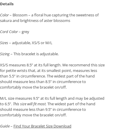
Details
Color
– Blossom – a floral hue capturing the sweetness of
sakura and brightness of aster blossoms
Cord Color
– grey
Sizes
– adjustable, XS/S or M/L
Sizing
– This bracelet is adjustable.
XS/S measures 8.5” at its full length. We recommend this size
for petite wrists that, at its smallest point, measures less
than 5.5” in circumference. The widest part of the hand
should measure less than 8.5” in circumference to
comfortably move the bracelet on/off.
M/L size measures 9.5” at its full length and may be adjusted
to 6.5”.
This size will fit most.
The widest part of the hand
should measure less than 9.5” in circumference to
comfortably move the bracelet on/off.
Guide
–
Find Your Bracelet Size Download