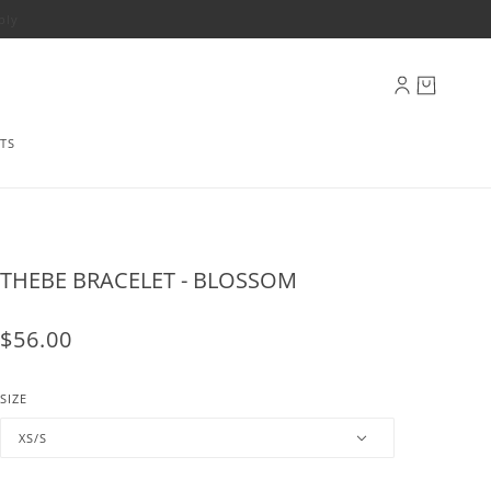
ply
TS
THEBE BRACELET - BLOSSOM
$56.00
SIZE
XS/S