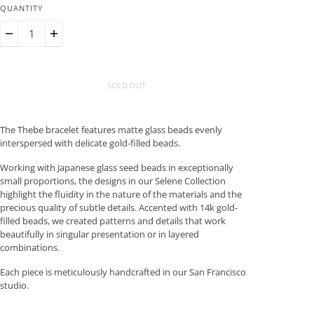
QUANTITY
SOLD OUT
The Thebe bracelet features matte glass beads evenly
interspersed with delicate gold-filled beads.
Working with Japanese glass seed beads in exceptionally
small proportions, the designs in our Selene Collection
highlight the fluidity in the nature of the materials and the
precious quality of subtle details. Accented with 14k gold-
filled beads, we created patterns and details that work
beautifully in singular presentation or in layered
combinations.
Each piece is meticulously handcrafted in our San Francisco
studio.