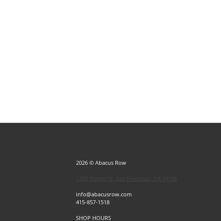
2026 © Abacus Row
1256 Mason St, San Francisco, CA 94108
info@abacusrow.com
415-857-1518
SHOP HOURS