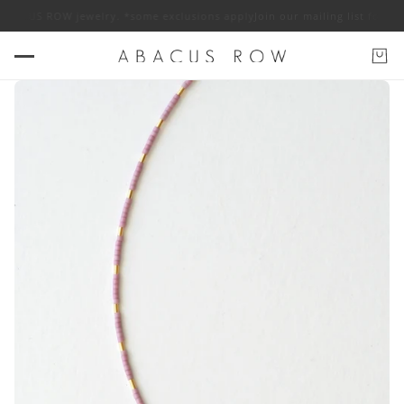
 ABACUS ROW jewelry. *some exclusions apply
Join our mailing list for 10