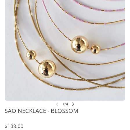
SAO NECKLACE - BLOSSOM
$108.00