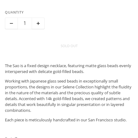
QUANTITY
SOLD OUT
The Sao is a fixed design necklace, featuring matte glass beads evenly
interspersed with delicate gold-filled beads.
Working with Japanese glass seed beads in exceptionally small
proportions, the designs in our Selene Collection highlight the fluidity
in the nature of the materials and the precious quality of subtle
details. Accented with 14k gold-filled beads, we created patterns and
details that work beautifully in singular presentation or in layered
combinations.
Each piece is meticulously handcrafted in our San Francisco studio.