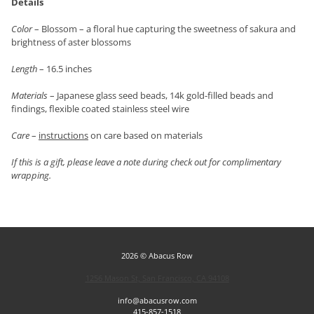
Details
Color
– Blossom – a floral hue capturing the sweetness of sakura and
brightness of aster blossoms
Length
– 16.5 inches
Materials
– Japanese glass seed beads, 14k gold-filled beads and
findings, flexible coated stainless steel wire
Care
–
instructions
on care based on materials
If this is a gift, please leave a note during check out for complimentary
wrapping.
2026 © Abacus Row
1256 Mason St, San Francisco, CA 94108
info@abacusrow.com
415-857-1518