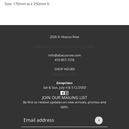
Size: 170mm w x 250mm h
2026 © Abacus Row
1256 Mason St, San Francisco, CA 94108
info@abacusrow.com
415-857-1518
SHOP HOURS
Sat & Sun 12-5pm
Exceptions
Sat & Sun, July 4 & 5 CLOSED
JOIN OUR MAILING LIST
Be first to receive updates on new arrivals, promos and
sales.
Email address
This site is protected by hCaptcha and the hCaptcha
Privacy P