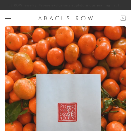
ACUS ROW jewelry. *some exclusions apply
Join our mailing list for 10% o