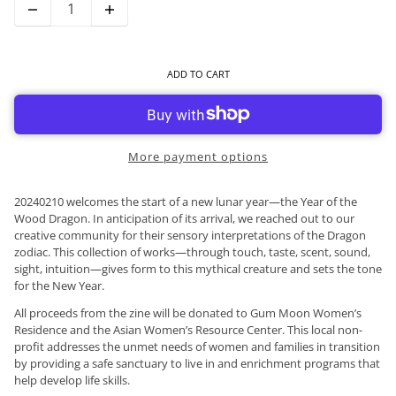
ADD TO CART
More payment options
20240210 welcomes the start of a new lunar year—the Year of the
Wood Dragon. In anticipation of its arrival, we reached out to our
creative community for their sensory interpretations of the Dragon
zodiac. This collection of works—through touch, taste, scent, sound,
sight, intuition—gives form to this mythical creature and sets the tone
for the New Year.
All proceeds from the zine will be donated to Gum Moon Women’s
Residence and the Asian Women’s Resource Center. This local non-
profit addresses the unmet needs of women and families in transition
by providing a safe sanctuary to live in and enrichment programs that
help develop life skills.