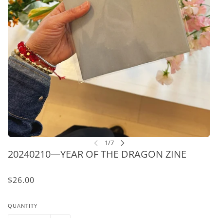
20240210—YEAR OF THE DRAGON ZINE
$26.00
QUANTITY