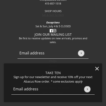
415-857-1518
SHOP HOURS
Sat & Sun 12-5pm
Exceptions
Sat & Sun, July 4 & 5 CLOSED
JOIN OUR MAILING LIST
Be first to receive updates on new arrivals, promos and
sales.
Email address
This site is protected by hCaptcha and the hCaptcha
Privacy P
FAQs
About
Events
TAKE TEN
Journal
Sign up for our newsletter and receive 10% off your next
Shipping
Abacus Row order.
* some exclusions apply
Returns & Exchanges
Privacy Policy & CCPA
Email address
This site is protected by hCaptcha and the hCaptcha
Privacy Policy
Join our team!