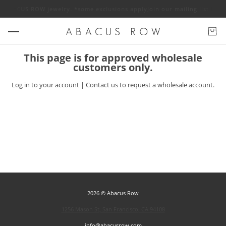
off ABACUS ROW jewelry. *some exclusions apply
Join our mailing list fo
This page is for approved wholesale
customers only.
Log in
to your account |
Contact us
to request a wholesale account.
2026 © Abacus Row
1256 Mason St, San Francisco, CA 94108
info@abacusrow.com