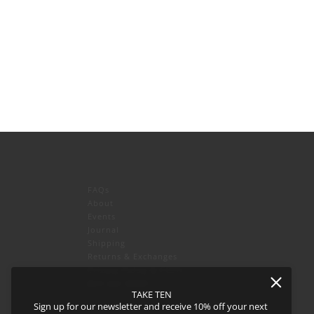
FAQs
About
Events
Journal
icy
and
Terms of Service
apply.
Shipping
Returns & Exchanges
Privacy Policy & CCPA
Join our team!
TAKE TEN
Sign up for our newsletter and receive 10% off your next