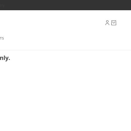
ply
TS
nly.