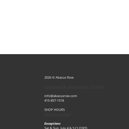
2026 © Abacus Row
1256 Mason St, San Francisco, CA 94108
info@abacusrow.com
415-857-1518
SHOP HOURS
Sat & Sun 12-5pm
Exceptions
Sat & Sun, July 4 & 5 CLOSED