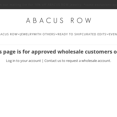
in our mailing list for 10% off ABACUS ROW jewelry. *some exclusions ap
BACUS ROW
JEWELRY
WITH OTHERS
READY TO SHIP
CURATED EDITS
EVEN
s page is for approved wholesale customers o
Log in
to your account |
Contact us
to request a wholesale account.