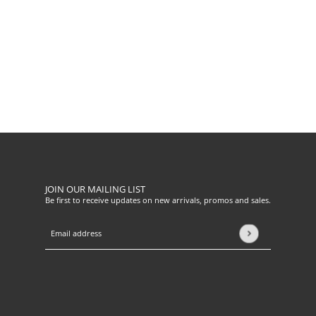
JOIN OUR MAILING LIST
Be first to receive updates on new arrivals, promos and sales.
Email address
This site is protected by hCaptcha and the hCaptcha
Privacy Pol