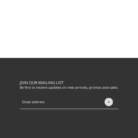
JOIN OUR MAILING LIST
Be first to receive updates on new arrivals, promos and sales.
Email address
This site is protected by hCaptcha and the hCaptcha
Privacy Pol