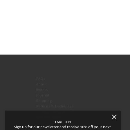
FAQs
About
Events
Journal
icy
and
Terms of Service
apply.
Shipping
Returns & Exchanges
Privacy Policy & CCPA
Join our team!
TAKE TEN
Sign up for our newsletter and receive 10% off your next