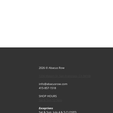
2026 © Abacus Row
1256 Mason St, San Francisco, CA 94108
info@abacusrow.com
415-857-1518
SHOP HOURS
Sat & Sun 12-5pm
Exceptions
Sat & Sun, July 4 & 5 CLOSED