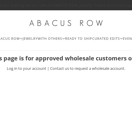
in our mailing list for 10% off ABACUS ROW jewelry. *some exclusions ap
BACUS ROW
JEWELRY
WITH OTHERS
READY TO SHIP
CURATED EDITS
EVEN
s page is for approved wholesale customers o
Log in
to your account |
Contact us
to request a wholesale account.