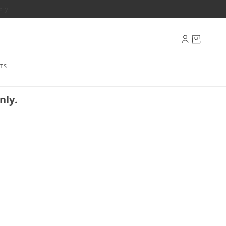
ply
TS
nly.