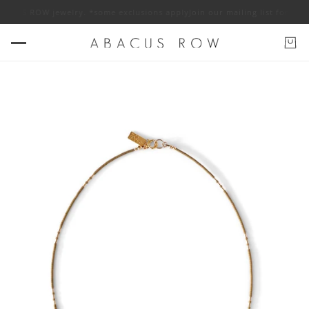
CUS ROW jewelry. *some exclusions apply
Join our mailing list for 10% of