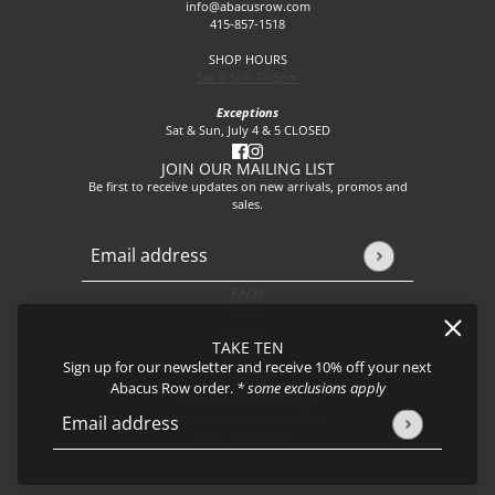
info@abacusrow.com
415-857-1518
SHOP HOURS
Sat & Sun 12-5pm
Exceptions
Sat & Sun, July 4 & 5 CLOSED
JOIN OUR MAILING LIST
Be first to receive updates on new arrivals, promos and
sales.
Email address
This site is protected by hCaptcha and the hCaptcha
Privacy P
FAQs
About
Events
TAKE TEN
Journal
Sign up for our newsletter and receive 10% off your next
Shipping
Abacus Row order.
* some exclusions apply
Returns & Exchanges
Privacy Policy & CCPA
Email address
This site is protected by hCaptcha and the hCaptcha
Privacy Policy
Join our team!
Carme Necklace - Meadow