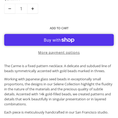
ADD TO CART
More payment options
The Carme is a fixed pattern necklace. A delicate and subdued line of
beads symmetrically accented with gold beads marked in threes.
Working with Japanese glass seed beads in exceptionally small
proportions, the designs in our Selene Collection highlight the fluidity
in the nature of the materials and the precious quality of subtle
details. Accented with 14k gold-filled beads, we created patterns and
details that work beautifully in singular presentation or in layered
combinations.
Each piece is meticulously handcrafted in our San Francisco studio.