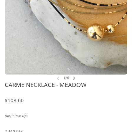
CARME NECKLACE - MEADOW
$108.00
Only 1 item left!
QUANTITY