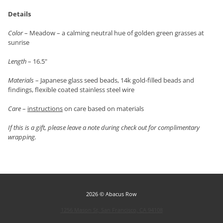
Details
Color
– Meadow – a calming neutral hue of golden green grasses at
sunrise
Length
– 16.5"
Materials
– Japanese glass seed beads, 14k gold-filled beads and
findings, flexible coated stainless steel wire
Care
–
instructions
on care based on materials
If this is a gift, please leave a note during check out for complimentary
wrapping.
2026 © Abacus Row
1256 Mason St, San Francisco, CA 94108