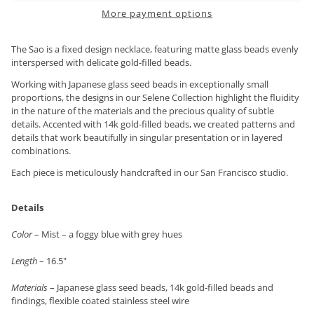
More payment options
The Sao is a fixed design necklace, featuring matte glass beads evenly
interspersed with delicate gold-filled beads.
Working with Japanese glass seed beads in exceptionally small
proportions, the designs in our Selene Collection highlight the fluidity
in the nature of the materials and the precious quality of subtle
details. Accented with 14k gold-filled beads, we created patterns and
details that work beautifully in singular presentation or in layered
combinations.
Each piece is meticulously handcrafted in our San Francisco studio.
Details
Color
– Mist – a foggy blue with grey hues
Length
– 16.5"
Materials
– Japanese glass seed beads, 14k gold-filled beads and
findings, flexible coated stainless steel wire