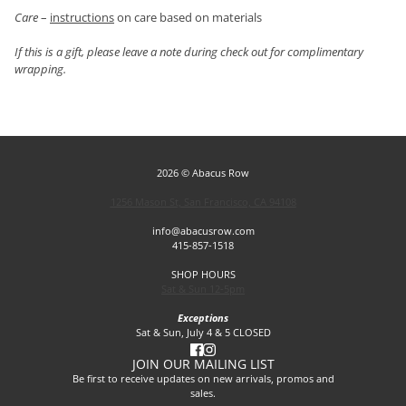
Care
–
instructions
on care based on materials
If this is a gift, please leave a note during check out for complimentary
wrapping.
2026 © Abacus Row
1256 Mason St, San Francisco, CA 94108
info@abacusrow.com
415-857-1518
SHOP HOURS
Sat & Sun 12-5pm
Exceptions
Sat & Sun, July 4 & 5 CLOSED
JOIN OUR MAILING LIST
Be first to receive updates on new arrivals, promos and
sales.