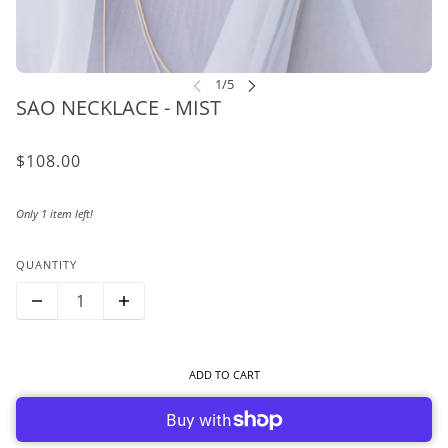
SAO NECKLACE - MIST
$108.00
Only 1 item left!
QUANTITY
ADD TO CART