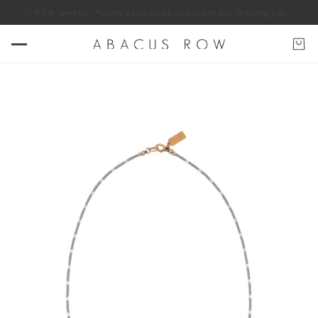
BACUS ROW jewelry. *some exclusions apply
Join our mailing list for 10% 