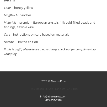
Details
Color
– honey yellow
Length
– 16.5 inches
Materials
– premium European crystals, 14k gold-filled beads and
findings, flexible wire
Care
–
instructions
on care based on materials
Notable
– limited edition
If this is a gift, please leave a note during check out for complimentary
wrapping.
2026 © Abacus Row
1256 Mason St, San Francisco, CA 94108
info@abacusrow.com
415-857-1518