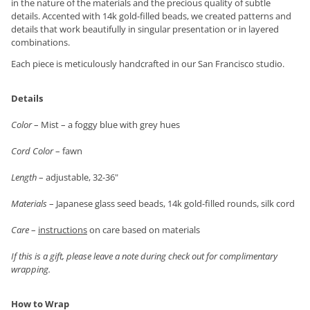
in the nature of the materials and the precious quality of subtle
details. Accented with 14k gold-filled beads, we created patterns and
details that work beautifully in singular presentation or in layered
combinations.
Each piece is meticulously handcrafted in our San Francisco studio.
Details
Color
– Mist – a foggy blue with grey hues
Cord Color
– fawn
Length
– adjustable, 32-36"
Materials
– Japanese glass seed beads, 14k gold-filled rounds, silk cord
Care
–
instructions
on care based on materials
If this is a gift, please leave a note during check out for complimentary
wrapping.
How to Wrap