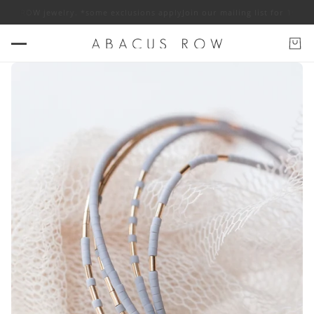
ROW jewelry. *some exclusions apply
Join our mailing list for 10% off AB