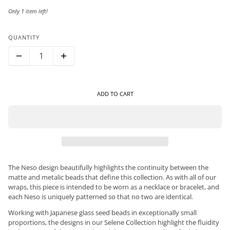
Only 1 item left!
QUANTITY
ADD TO CART
The Neso design beautifully highlights the continuity between the
matte and metalic beads that define this collection. As with all of our
wraps, this piece is intended to be worn as a necklace or bracelet, and
each Neso is uniquely patterned so that no two are identical.
Working with Japanese glass seed beads in exceptionally small
proportions, the designs in our Selene Collection highlight the fluidity