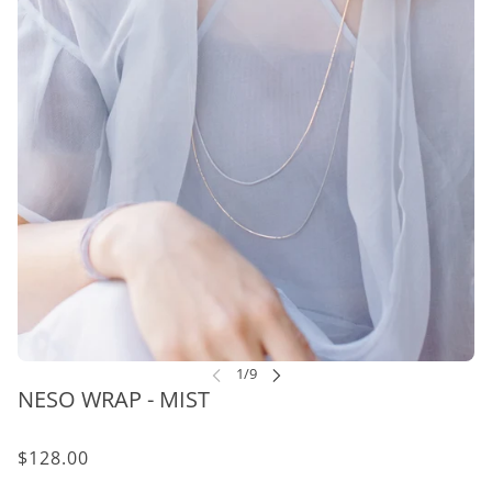
NESO WRAP - MIST
$128.00