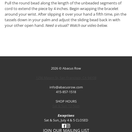
Pull the round bead along the length of the unbeaded segments of
cord to extend the piece by 4 inches. Begin wrapping the bracelet
around your wrist. After slipping it over your hand a fifth time, pin the
tassels down in your palm and adjust the sliding bead back in with
your other open hand.
Need a visual? Watch our video below.
2026 © Abacus Row
1256 Mason St, San Francisco, CA 94108
info@abacusrow.com
415-857-1518
SHOP HOURS
Sat & Sun 12-5pm
Exceptions
Sat & Sun, July 4 & 5 CLOSED
JOIN OUR MAILING LIST