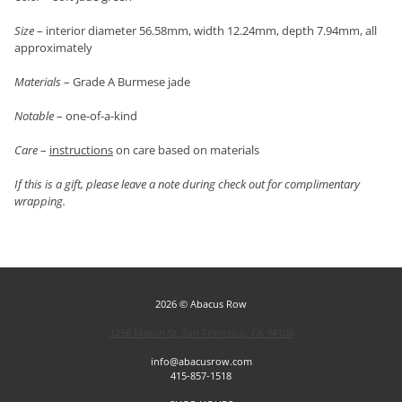
Size
– interior diameter 56.58mm, width 12.24mm, depth 7.94mm, all
approximately
Materials
– Grade A Burmese jade
Notable
– one-of-a-kind
Care
–
instructions
on care based on materials
If this is a gift, please leave a note during check out for complimentary
wrapping.
2026 © Abacus Row
1256 Mason St, San Francisco, CA 94108
info@abacusrow.com
415-857-1518