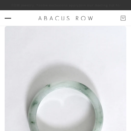
BACUS ROW jewelry. *some exclusions apply
Join our mailing list for 10% 