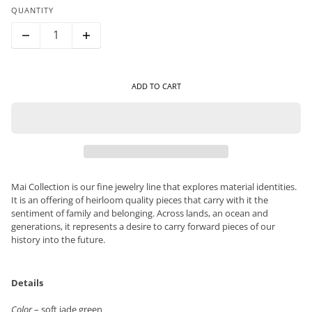
QUANTITY
ADD TO CART
Mai Collection is our fine jewelry line that explores material identities.
It is an offering of heirloom quality pieces that carry with it the
sentiment of family and belonging. Across lands, an ocean and
generations, it represents a desire to carry forward pieces of our
history into the future.
Details
Color
– soft jade green