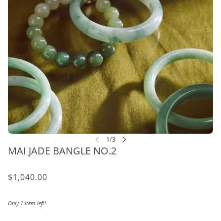
MAI JADE BANGLE NO.2
$1,040.00
Only 1 item left!