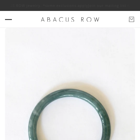
 ABACUS ROW jewelry. *some exclusions apply
Join our mailing list for 10