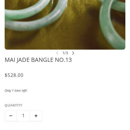
MAI JADE BANGLE NO.13
$528.00
Only 1 item left!
QUANTITY