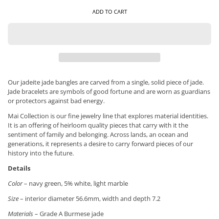
ADD TO CART
Our jadeite jade bangles are carved from a single, solid piece of jade.
Jade bracelets are symbols of good fortune and are worn as guardians
or protectors against bad energy.
Mai Collection is our fine jewelry line that explores material identities.
It is an offering of heirloom quality pieces that carry with it the
sentiment of family and belonging. Across lands, an ocean and
generations, it represents a desire to carry forward pieces of our
history into the future.
Details
Color
– navy green, 5% white, light marble
Size
– interior diameter 56.6mm, width and depth 7.2
Materials
– Grade A Burmese jade