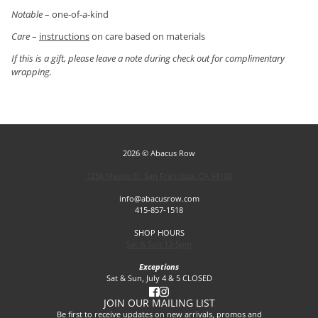
Notable
– one-of-a-kind
Care
–
instructions
on care based on materials
If this is a gift, please leave a note during check out for complimentary
wrapping.
2026 © Abacus Row
1256 Mason St, San Francisco, CA 94108
info@abacusrow.com
415-857-1518
SHOP HOURS
Sat & Sun 12-5pm
Exceptions
Sat & Sun, July 4 & 5 CLOSED
JOIN OUR MAILING LIST
Be first to receive updates on new arrivals, promos and