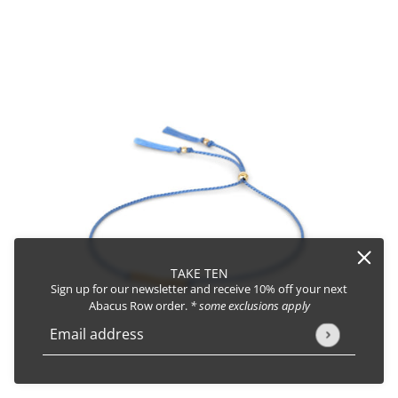
TAKE TEN
Sign up for our newsletter and receive 10% off your next
Abacus Row order.
* some exclusions apply
Email address
This site is protected by hCaptcha and the hCaptcha
Privacy Policy
Friendship Bracelet No.3
CHANGE
AMETHYST