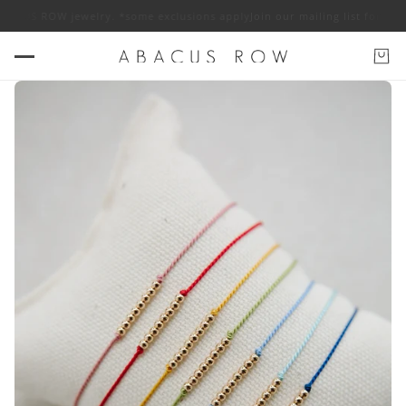
OW jewelry. *some exclusions apply
Join our mailing list for 10% off ABA