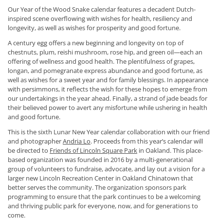
Our Year of the Wood Snake calendar features a decadent Dutch-
inspired scene overflowing with wishes for health, resiliency and
longevity, as well as wishes for prosperity and good fortune.
A century egg offers a new beginning and longevity on top of
chestnuts, plum, reishi mushroom, rose hip, and green oil—each an
offering of wellness and good health. The plentifulness of grapes,
longan, and pomegranate express abundance and good fortune, as
well as wishes for a sweet year and for family blessings. In appearance
with persimmons, it reflects the wish for these hopes to emerge from
our undertakings in the year ahead. Finally, a strand of jade beads for
their believed power to avert any misfortune while ushering in health
and good fortune.
This is the sixth Lunar New Year calendar collaboration with our friend
and photographer
Andria Lo
. Proceeds from this year’s calendar will
be directed to
Friends of Lincoln Square Park
in Oakland. This place-
based organization was founded in 2016 by a multi-generational
group of volunteers to fundraise, advocate, and lay out a vision for a
larger new Lincoln Recreation Center in Oakland Chinatown that
better serves the community. The organization sponsors park
programming to ensure that the park continues to be a welcoming
and thriving public park for everyone, now, and for generations to
come.