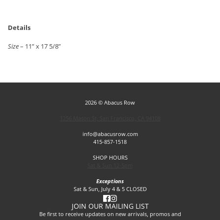
Details
Size
– 11” x 17 5/8”
2026 © Abacus Row
1256 Mason St, San Francisco, CA 94108
info@abacusrow.com
415-857-1518
SHOP HOURS
Sat & Sun 12-5pm
Exceptions
Sat & Sun, July 4 & 5 CLOSED
JOIN OUR MAILING LIST
Be first to receive updates on new arrivals, promos and