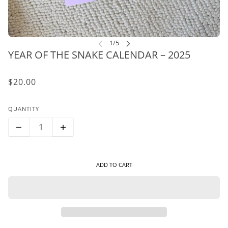
YEAR OF THE SNAKE CALENDAR – 2025
$20.00
QUANTITY
ADD TO CART