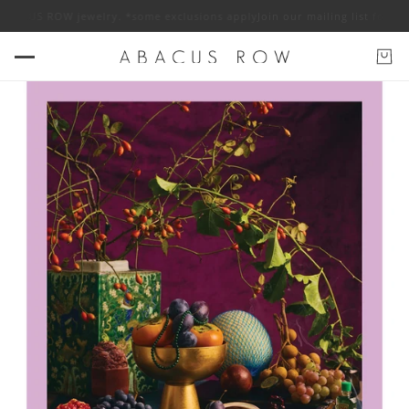
BACUS ROW jewelry. *some exclusions apply
Join our mailing list for 10% 