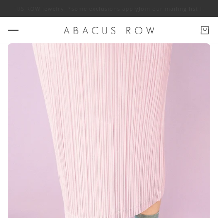
 ABACUS ROW jewelry. *some exclusions apply
Join our mailing list for 1