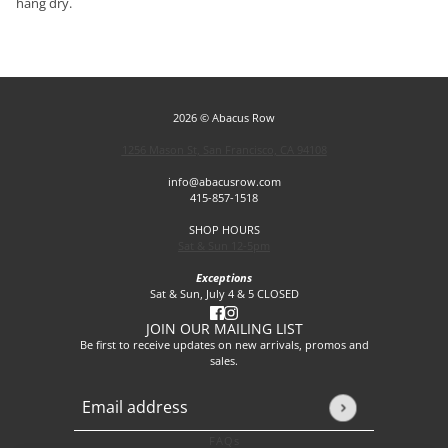
hang dry.
2026 © Abacus Row
1256 Mason St, San Francisco, CA 94108
info@abacusrow.com
415-857-1518
SHOP HOURS
Sat & Sun 12-5pm
Exceptions
Sat & Sun, July 4 & 5 CLOSED
JOIN OUR MAILING LIST
Be first to receive updates on new arrivals, promos and
sales.
Email address
This site is protected by hCaptcha and the hCaptcha
Privacy P
FAQs