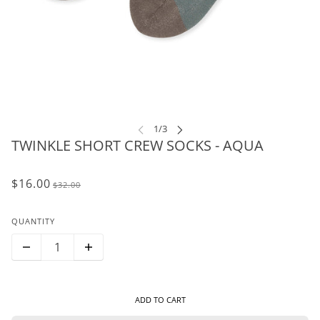
TWINKLE SHORT CREW SOCKS - AQUA
$16.00
$32.00
QUANTITY
ADD TO CART