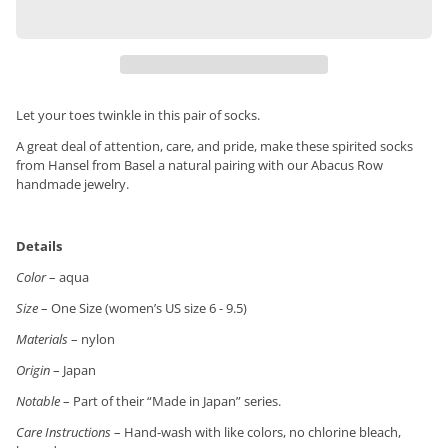
Let your toes twinkle in this pair of socks.
A great deal of attention, care, and pride, make these spirited socks
from Hansel from Basel a natural pairing with our Abacus Row
handmade jewelry.
Details
Color
– aqua
Size
– One Size (women’s US size 6 - 9.5)
Materials
– nylon
Origin
– Japan
Notable
– Part of their “Made in Japan” series.
Care Instructions
– Hand-wash with like colors, no chlorine bleach,