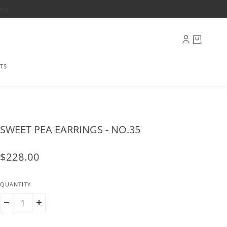
ply
TS
SWEET PEA EARRINGS - NO.35
$228.00
QUANTITY