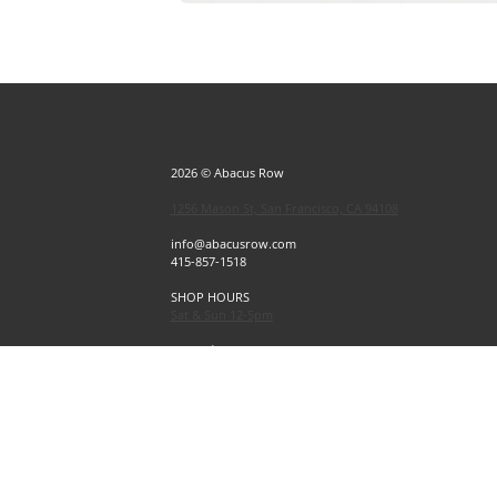
2026 © Abacus Row
1256 Mason St, San Francisco, CA 94108
info@abacusrow.com
415-857-1518
SHOP HOURS
Sat & Sun 12-5pm
Exceptions
Sat & Sun, July 4 & 5 CLOSED