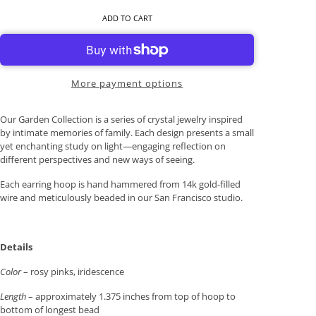
ADD TO CART
More payment options
Our Garden Collection is a series of crystal jewelry inspired
by intimate memories of family. Each design presents a small
yet enchanting study on light—engaging reflection on
different perspectives and new ways of seeing.
Each earring hoop is hand hammered from 14k gold-filled
wire and meticulously beaded in our San Francisco studio.
Details
Color
– rosy pinks, iridescence
Length
– approximately 1.375 inches from top of hoop to
bottom of longest bead