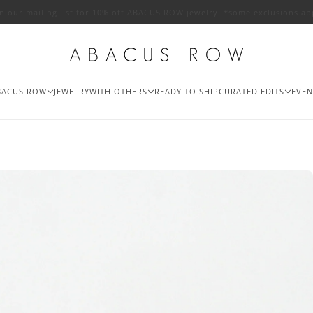
in our mailing list for 10% off ABACUS ROW jewelry. *some exclusions ap
BACUS ROW
JEWELRY
WITH OTHERS
READY TO SHIP
CURATED EDITS
EVEN