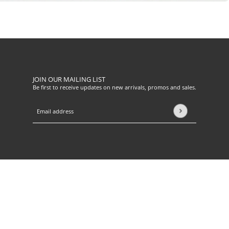
JOIN OUR MAILING LIST
Be first to receive updates on new arrivals, promos and sales.
Email address
This site is protected by hCaptcha and the hCaptcha
Privacy Pol