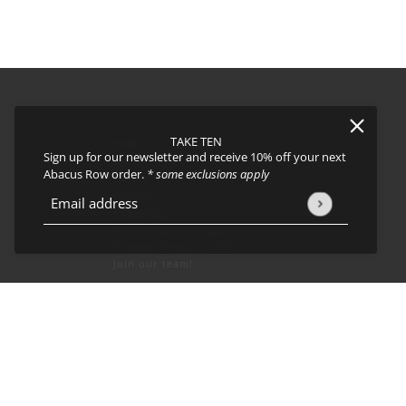
TAKE TEN
FAQs
Sign up for our newsletter and receive 10% off your next
About
Abacus Row order.
* some exclusions apply
Events
Journal
icy
and
Terms of Service
apply.
Email address
This site is protected by hCaptcha and the hCaptcha
Privacy Policy
Shipping
Returns & Exchanges
Privacy Policy & CCPA
Join our team!