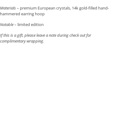
Materials
– premium European crystals, 14k gold-filled hand-
hammered earring hoop
Notable
– limited edition
If this is a gift, please leave a note during check out for
complimentary wrapping.