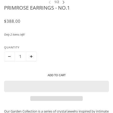
PRIMROSE EARRINGS - NO.1
$388.00
Only 2 items left!
QUANTITY
ADD TO CART
Our Garden Collection is a series of crystal jewelry inspired by intimate