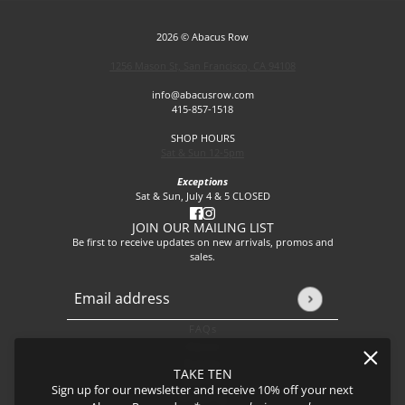
2026 © Abacus Row
1256 Mason St, San Francisco, CA 94108
info@abacusrow.com
415-857-1518
SHOP HOURS
Sat & Sun 12-5pm
Exceptions
Sat & Sun, July 4 & 5 CLOSED
JOIN OUR MAILING LIST
Be first to receive updates on new arrivals, promos and
sales.
Email address
This site is protected by hCaptcha and the hCaptcha
Privacy P
FAQs
About
Events
TAKE TEN
Journal
Sign up for our newsletter and receive 10% off your next
Shipping