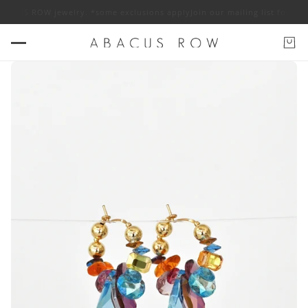
 ABACUS ROW jewelry. *some exclusions apply
Join our mailing list for 1