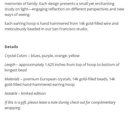
memories of family. Each design presents a small yet enchanting
study on light—engaging reflection on different perspectives and new
ways of seeing.
Each earring hoop is hand hammered from 14k gold-filled wire and
meticulously beaded in our San Francisco studio.
Details
Crystal Colors
– blues, purple, orange, yellow
Length
– approximately 1.625 inches from top of hoop to bottom of
longest bead
Materials
– premium European crystals, 14k gold-filled beads, 14k
gold-filled hand-hammered earring hoop
Notable
– limited edition
If this is a gift, please leave a note during check out for complimentary
wrapping.