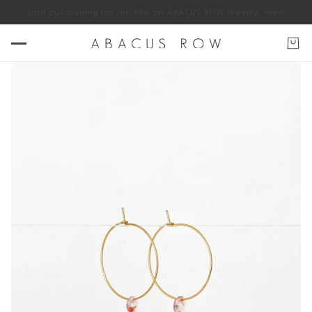
 apply
Join our mailing list for 10% off ABACUS ROW jewelry. *some exclu