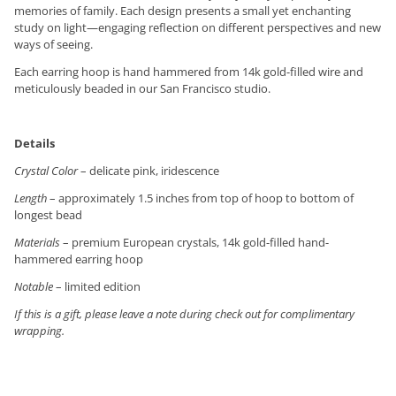
memories of family. Each design presents a small yet enchanting
study on light—engaging reflection on different perspectives and new
ways of seeing.
Each earring hoop is hand hammered from 14k gold-filled wire and
meticulously beaded in our San Francisco studio.
Details
Crystal Color
– delicate pink, iridescence
Length
– approximately 1.5 inches from top of hoop to bottom of
longest bead
Materials
– premium European crystals, 14k gold-filled hand-
hammered earring hoop
Notable
– limited edition
If this is a gift, please leave a note during check out for complimentary
wrapping.