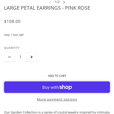
LARGE PETAL EARRINGS - PINK ROSE
$108.00
Only 1 item left!
QUANTITY
ADD TO CART
More payment options
Our Garden Collection is a series of crystal jewelry inspired by intimate