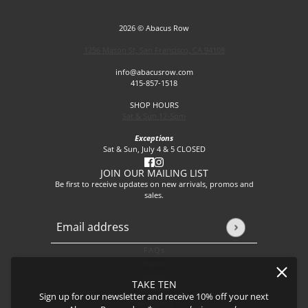
2026 © Abacus Row
1256 Mason St, San Francisco, CA 94108
info@abacusrow.com
415-857-1518
SHOP HOURS
Sat & Sun 12-5pm
Exceptions
Sat & Sun, July 4 & 5 CLOSED
JOIN OUR MAILING LIST
Be first to receive updates on new arrivals, promos and
sales.
Email address
This site is protected by hCaptcha and the hCaptcha
Privacy P
FAQs
About
Events
TAKE TEN
Journal
Sign up for our newsletter and receive 10% off your next
Shipping