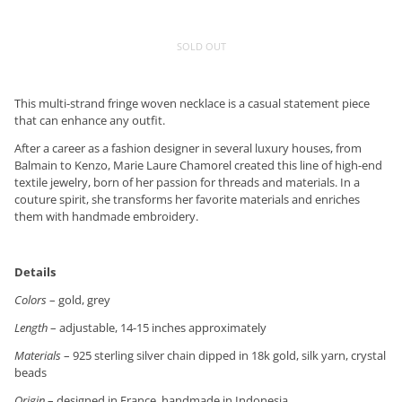
SOLD OUT
This multi-strand fringe woven necklace is a casual statement piece
that can enhance any outfit.
After a career as a fashion designer in several luxury houses, from
Balmain to Kenzo, Marie Laure Chamorel created this line of high-end
textile jewelry, born of her passion for threads and materials. In a
couture spirit, she transforms her favorite materials and enriches
them with handmade embroidery.
Details
Colors
– gold, grey
Length
– adjustable, 14-15 inches approximately
Materials
– 925 sterling silver chain dipped in 18k gold, silk yarn, crystal
beads
Origin
– designed in France, handmade in Indonesia