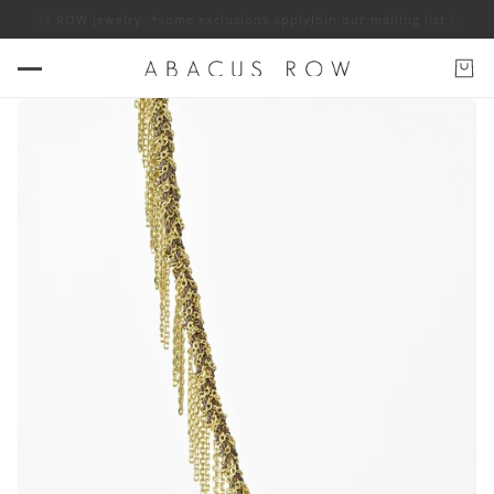
ABACUS ROW jewelry. *some exclusions apply
Join our mailing list for 10%