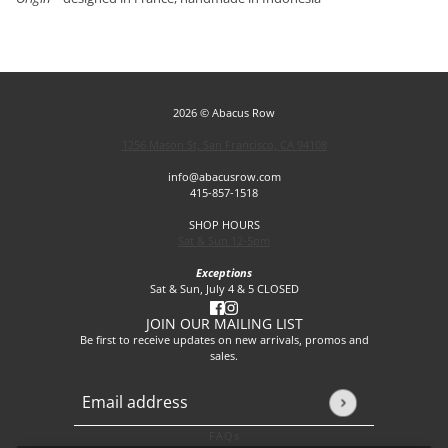
2026 © Abacus Row
1256 Mason St, San Francisco, CA 94108
info@abacusrow.com
415-857-1518
SHOP HOURS
Sat & Sun 12-5pm
Exceptions
Sat & Sun, July 4 & 5 CLOSED
JOIN OUR MAILING LIST
Be first to receive updates on new arrivals, promos and
sales.
Email address
This site is protected by hCaptcha and the hCaptcha
Privacy P
FAQs