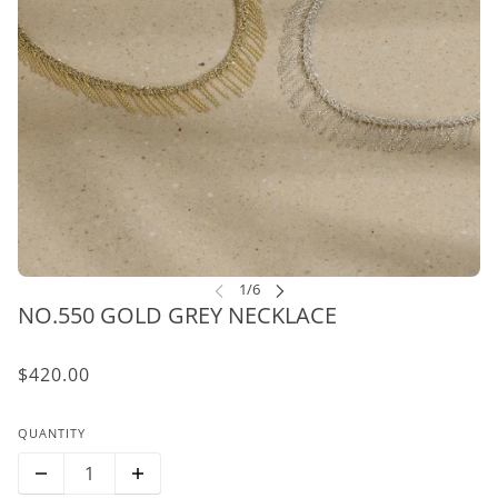
NO.550 GOLD GREY NECKLACE
$420.00
QUANTITY