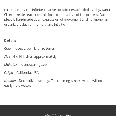
Fascinated by the infinite creative possibilities afforded by clay, Dana
Chieco creates each ceramic form out of a love of the process. Each
piece is handmade as an expression of movement and harmony, an
organic product of memory and intuition.
Details
Color
– deep green, bronze tones
Size
– 4 x 10 inches, approximately
Materials
– stoneware, glaze
Origin
– California, USA
Notable
– Decorative use only. The opening is narrow and will not
easily hold water.
2026 © Abacus Row