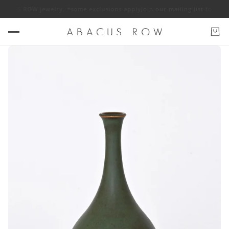
 ABACUS ROW jewelry. *some exclusions apply
Join our mailing list for 10