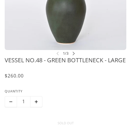
VESSEL NO.48 - GREEN BOTTLENECK - LARGE
$260.00
QUANTITY
SOLD OUT