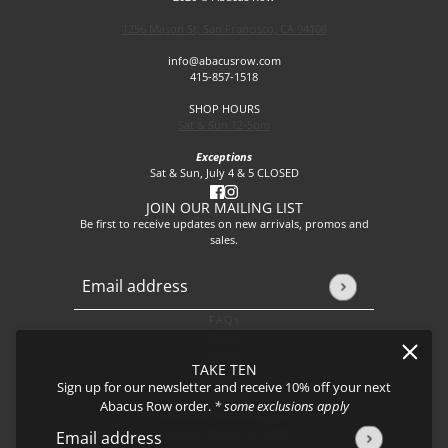
1256 Mason St, San Francisco, CA 94108
info@abacusrow.com
415-857-1518
SHOP HOURS
Sat & Sun 12-5pm
Exceptions
Sat & Sun, July 4 & 5 CLOSED
JOIN OUR MAILING LIST
Be first to receive updates on new arrivals, promos and
sales.
Email address
This site is protected by hCaptcha and the hCaptcha
Privacy P
FAQs
About
Events
TAKE TEN
Journal
Sign up for our newsletter and receive 10% off your next
Shipping
Abacus Row order.
* some exclusions apply
Returns & Exchanges
Privacy Policy & CCPA
Email address
This site is protected by hCaptcha and the hCaptcha
Privacy Policy