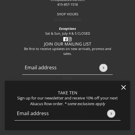
415-857-1518
SHOP HOURS
Sat & Sun 12-5pm
Exceptions
Sat & Sun, July 4 & 5 CLOSED
JOIN OUR MAILING LIST
Be first to receive updates on new arrivals, promos and
sales.
Email address
This site is protected by hCaptcha and the hCaptcha
Privacy P
FAQs
About
Events
TAKE TEN
Journal
Sign up for our newsletter and receive 10% off your next
Shipping
Abacus Row order.
* some exclusions apply
Returns & Exchanges
Privacy Policy & CCPA
Email address
This site is protected by hCaptcha and the hCaptcha
Privacy Policy
Join our team!