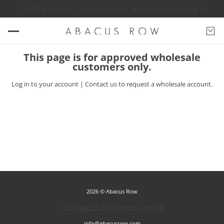
 off ABACUS ROW jewelry. *some exclusions apply
Join our mailing list fo
This page is for approved wholesale
customers only.
Log in
to your account |
Contact us
to request a wholesale account.
2026 © Abacus Row
1256 Mason St, San Francisco, CA 94108
info@abacusrow.com